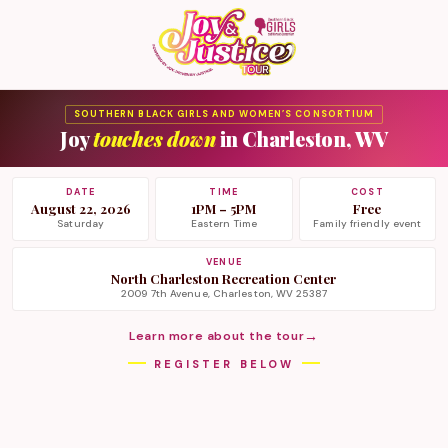
SOUTHERN BLACK GIRLS AND WOMEN’S CONSORTIUM
Joy
touches down
in Charleston, WV
DATE
TIME
COST
August 22, 2026
1PM – 5PM
Free
Saturday
Eastern Time
Family friendly event
VENUE
North Charleston Recreation Center
2009 7th Avenue, Charleston, WV 25387
→
Learn more about the tour
REGISTER BELOW