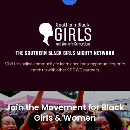
THE SOUTHERN BLACK GIRLS MIGHTY NETWORK
Visit this online community to learn about new opportunities, or to
catch up with other SBGWC partners.
Join the Movement for Black
Girls & Women