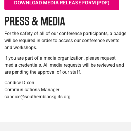
DOWNLOAD MEDIA RELEASE FORM (PDF)
PRESS & MEDIA
For the safety of all of our conference participants, a badge
will be required in order to access our conference events
and workshops.
If you are part of a media organization, please request
media credentials. All media requests will be reviewed and
are pending the approval of our staff.
Candice Dixon
Communications Manager
candice@southernblackgirls.org