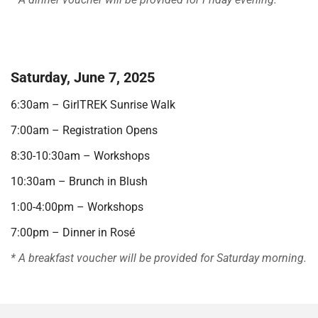
.
Saturday, June 7, 2025
6:30am – GirlTREK Sunrise Walk
7:00am – Registration Opens
8:30-10:30am – Workshops
10:30am – Brunch in Blush
1:00-4:00pm – Workshops
7:00pm – Dinner in Rosé
* A breakfast voucher will be provided for Saturday morning.