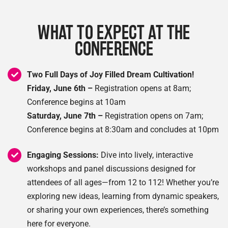
WHAT TO EXPECT AT THE
CONFERENCE
Two Full Days of Joy Filled Dream Cultivation!
Friday, June 6th –
Registration opens at 8am;
Conference begins at 10am
Saturday, June 7th –
Registration opens on 7am;
Conference begins at 8:30am and concludes at 10pm
Engaging Sessions:
Dive into lively, interactive
workshops and panel discussions designed for
attendees of all ages—from 12 to 112! Whether you’re
exploring new ideas, learning from dynamic speakers,
or sharing your own experiences, there’s something
here for everyone.