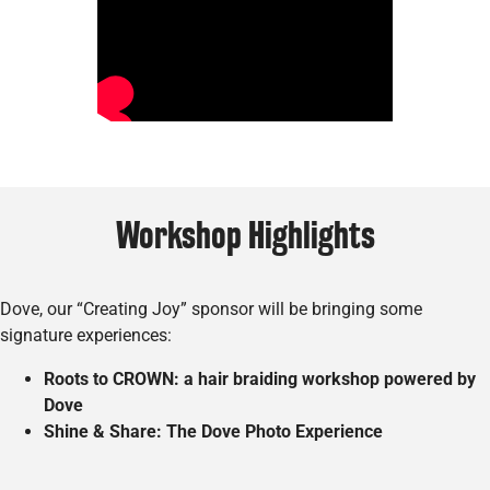
Workshop Highlights
Dove, our “Creating Joy” sponsor will be bringing some
signature experiences:
Roots to CROWN: a hair braiding workshop powered by
Dove
Shine & Share: The Dove Photo Experience