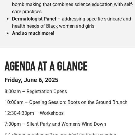
bomb making that combines science education with self-
care practices
Dermatologist Panel
– addressing specific skincare and
health needs of Black women and girls
And so much more!
AGENDA AT A GLANCE
Friday, June 6, 2025
8:00am – Registration Opens
10:00am – Opening Session: Boots on the Ground Brunch
12:30-4:30pm – Workshops
7:00pm – Silent Party and Women’s Wind Down
* A dinner voucher will be provided for Friday evening.