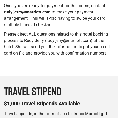
Once you are ready for payment for the rooms, contact
rudy.jerry@marriott.com
to make your payment
arrangement. This will avoid having to swipe your card
multiple times at check-in.
Please direct ALL questions related to this hotel booking
process to Rudy Jerry (rudy.jerry@marriott.com) at the
hotel. She will send you the information to put your credit
card on file and provide you with confirmation numbers.
TRAVEL STIPEND
$1,000 Travel Stipends Available
Travel stipends, in the form of an electronic Marriott gift