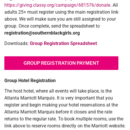
https://giving.classy.org/campaign/681576/donate
. All
adults 25+ must register using the main registration link
above. We will make sure you are still assigned to your
group. Once complete, send the spreadsheet to
registration@southernblackgirls.org
Downloads:
Group Registration Spreadsheet
GROUP REGISTRATION PAYMENT
Group Hotel Registration
The host hotel, where all events will take place, is the
Atlanta Marriott Marquis. It is very important that you
register and begin making your hotel reservations at the
Atlanta Marriott Marquis before it closes and the rate
returns to the regular rate. To book multiple rooms, use the
link above to reserve rooms directly on the Marriott website.