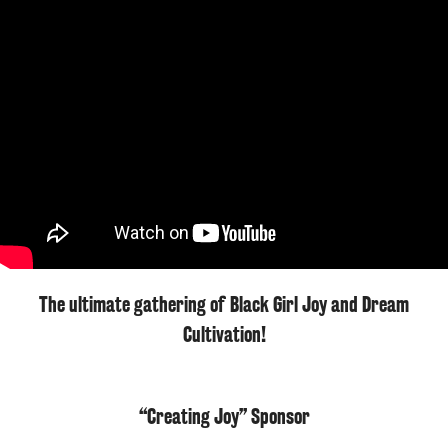
The ultimate gathering of Black Girl Joy and Dream
Cultivation!
“Creating Joy” Sponsor