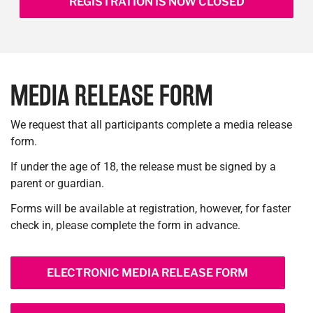
REGISTRATION IS NOW CLOSED
MEDIA RELEASE FORM
We request that all participants complete a media release
form.
If under the age of 18, the release must be signed by a
parent or guardian.
Forms will be available at registration, however, for faster
check in, please complete the form in advance.
ELECTRONIC MEDIA RELEASE FORM