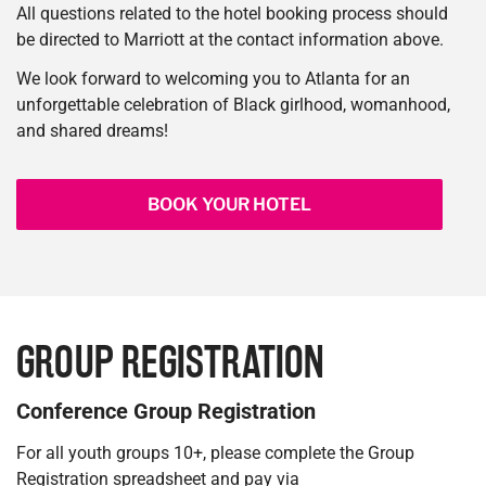
All questions related to the hotel booking process should
be directed to Marriott at the contact information above.
We look forward to welcoming you to Atlanta for an
unforgettable celebration of Black girlhood, womanhood,
and shared dreams!
BOOK YOUR HOTEL
GROUP REGISTRATION
Conference Group Registration
For all youth groups 10+, please complete the Group
Registration spreadsheet and pay via