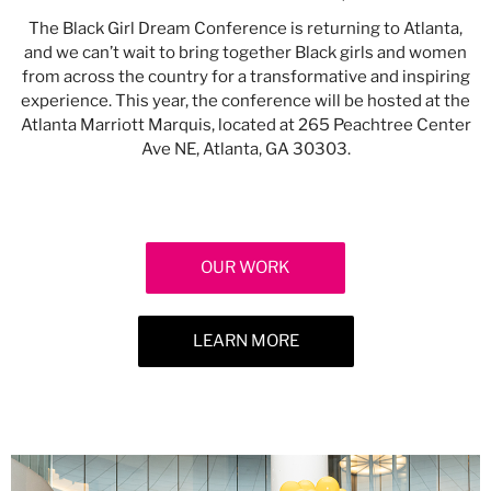
The Black Girl Dream Conference is returning to Atlanta,
and we can’t wait to bring together Black girls and women
from across the country for a transformative and inspiring
experience. This year, the conference will be hosted at the
Atlanta Marriott Marquis, located at 265 Peachtree Center
Ave NE, Atlanta, GA 30303.
OUR WORK
LEARN MORE