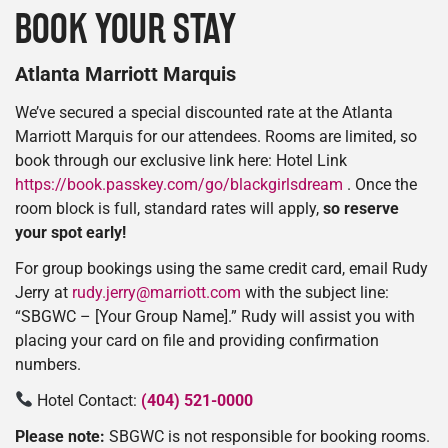
BOOK YOUR STAY
Atlanta Marriott Marquis
We’ve secured a special discounted rate at the Atlanta
Marriott Marquis for our attendees. Rooms are limited, so
book through our exclusive link here: Hotel Link
https://book.passkey.com/go/blackgirlsdream
. Once the
room block is full, standard rates will apply,
so reserve
your spot early!
For group bookings using the same credit card, email Rudy
Jerry at
rudy.jerry@marriott.com
with the subject line:
“SBGWC – [Your Group Name].” Rudy will assist you with
placing your card on file and providing confirmation
numbers.
Hotel Contact:
(404) 521-0000
Please note:
SBGWC is not responsible for booking rooms.