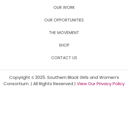
OUR WORK
OUR OPPORTUNITIES
THE MOVEMENT
SHOP
CONTACT US
Copyright
2025. Southern Black Girls and Women’s
©
Consortium. | All Rights Reserved |
View Our Privacy Policy