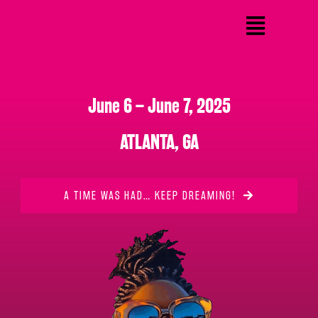
June 6 – June 7, 2025
ATLANTA, GA
A TIME WAS HAD… KEEP DREAMING!