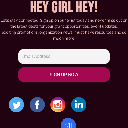
HEY GIRL HEY!
Let’s stay connected! Sign up on our e-list today and never miss out on
the latest deets for your grant opportunities, event updates,
exciting promotions, organization news, must-have resources and so
much more!