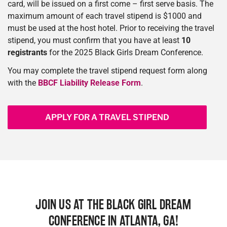
card, will be issued on a first come – first serve basis. The
maximum amount of each travel stipend is $1000 and
must be used at the host hotel. Prior to receiving the travel
stipend, you must confirm that you have at least
10
registrants
for the 2025 Black Girls Dream Conference.
You may complete the travel stipend request form along
with the
BBCF Liability Release Form
.
APPLY FOR A TRAVEL STIPEND
JOIN US AT THE BLACK GIRL DREAM
CONFERENCE IN ATLANTA, GA!