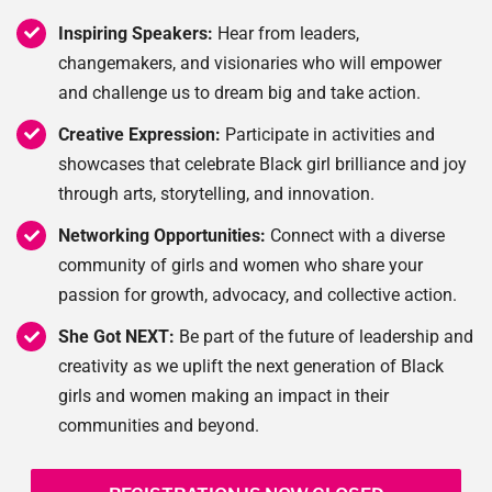
Inspiring Speakers:
Hear from leaders,
changemakers, and visionaries who will empower
and challenge us to dream big and take action.
Creative Expression:
Participate in activities and
showcases that celebrate Black girl brilliance and joy
through arts, storytelling, and innovation.
Networking Opportunities:
Connect with a diverse
community of girls and women who share your
passion for growth, advocacy, and collective action.
She Got NEXT:
Be part of the future of leadership and
creativity as we uplift the next generation of Black
girls and women making an impact in their
communities and beyond.