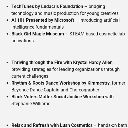
TechTunes by Ludacris Foundation
– bridging
technology and music production for young creatives
AI 101 Presented by Microsoft
– introducing artificial
intelligence fundamentals
Black Girl Magic Museum
– STEAM-based cosmetic lab
activations
Thriving through the Fire with Krystal Hardy Allen
,
providing strategies for leading organizations through
current challenges
Rhythm & Roots Dance Workshop by Kimmestry
, former
Beyonce Dance Captain and Choreographer
Black Voters Matter Social Justice Workshop
with
Stephanie Williams
Relax and Refresh with Lush Cosmetics
– hands-on bath