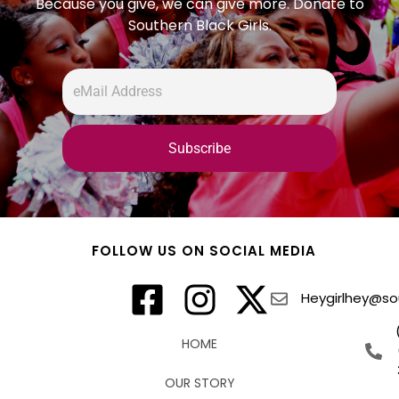
Because you give, we can give more. Donate to
Southern Black Girls.
FOLLOW US ON SOCIAL MEDIA
Heygirlhey@sou
HOME
OUR STORY