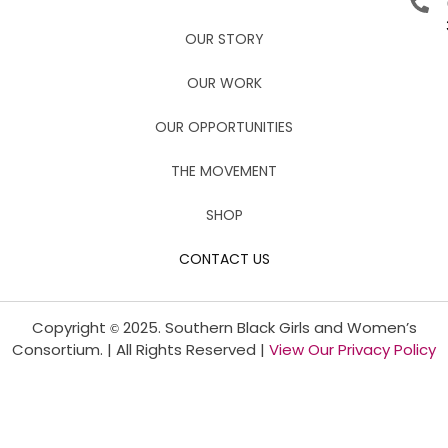
OUR STORY
OUR WORK
OUR OPPORTUNITIES
THE MOVEMENT
SHOP
CONTACT US
Copyright
2025. Southern Black Girls and Women’s
©
Consortium. | All Rights Reserved |
View Our Privacy Policy