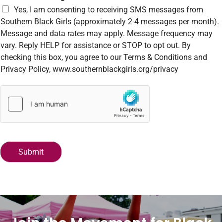
r
Yes, I am consenting to receiving SMS messages from
M
Southern Black Girls (approximately 2-4 messages per month).
e
Message and data rates may apply. Message frequency may
s
vary. Reply HELP for assistance or STOP to opt out. By
s
a
checking this box, you agree to our Terms & Conditions and
g
Privacy Policy, www.southernblackgirls.org/privacy
e
*
Submit