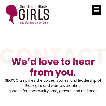
We’d love to hear
from you.
SBGWC amplifies the voices, stories, and leadership of
Black girls and women, creating
spaces for community care, growth, and resilience