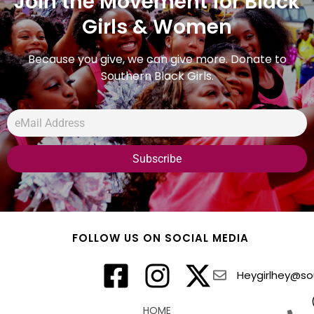
Join the Movement for Black
Girls & Women
Because you give, we can give more. Donate to
Southern Black Girls.
FOLLOW US ON SOCIAL MEDIA
Heygirlhey@sou
HOME