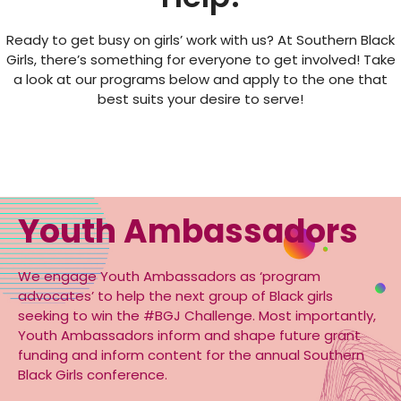
Ready to get busy on girls’ work with us? At Southern Black
Girls, there’s something for everyone to get involved! Take
a look at our programs below and apply to the one that
best suits your desire to serve!
Youth Ambassadors
We engage Youth Ambassadors as ‘program
advocates’ to help the next group of Black girls
seeking to win the #BGJ Challenge. Most importantly,
Youth Ambassadors inform and shape future grant
funding and inform content for the annual Southern
Black Girls conference.