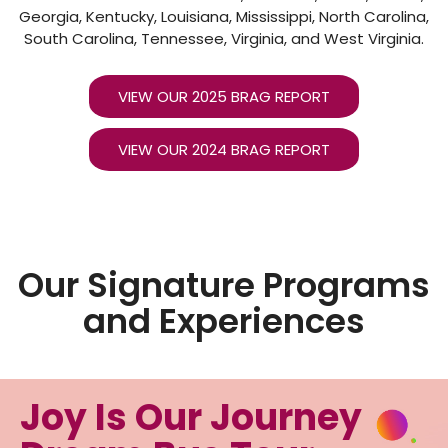
Georgia, Kentucky, Louisiana, Mississippi, North Carolina,
South Carolina, Tennessee, Virginia, and West Virginia.
VIEW OUR 2025 BRAG REPORT
VIEW OUR 2024 BRAG REPORT
Our Signature Programs
and Experiences
Joy Is Our Journey