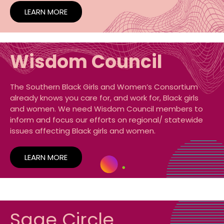
LEARN MORE
Wisdom Council
The Southern Black Girls and Women’s Consortium
already knows you care for, and work for, Black girls
and women. We need Wisdom Council members to
inform and focus our efforts on regional/ statewide
issues affecting Black girls and women.
LEARN MORE
Sage Circle