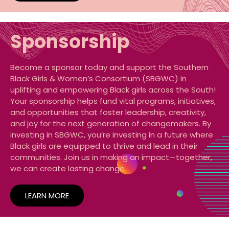
Sponsorship
Become a sponsor today and support the Southern
Black Girls & Women’s Consortium (SBGWC) in
uplifting and empowering Black girls across the South!
Your sponsorship helps fund vital programs, initiatives,
and opportunities that foster leadership, creativity,
and joy for the next generation of changemakers. By
investing in SBGWC, you’re investing in a future where
Black girls are equipped to thrive and lead in their
communities. Join us in making an impact—together,
we can create lasting change.
LEARN MORE