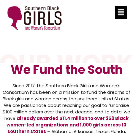
We Fund the South
Since 2017, the Southern Black Girls and Women’s
Consortium has been on a mission to fund the dreams of
Black girls and women across the southern United States.
We are passionate about reaching our goal to fundraise
$100 million dollars over the next decade, and to date, we
have
already awarded $11.4 million to over 250 Black
women-led organizations and 1,000 girls across 13
southern states
– Alabama, Arkansas, Texas, Florida,