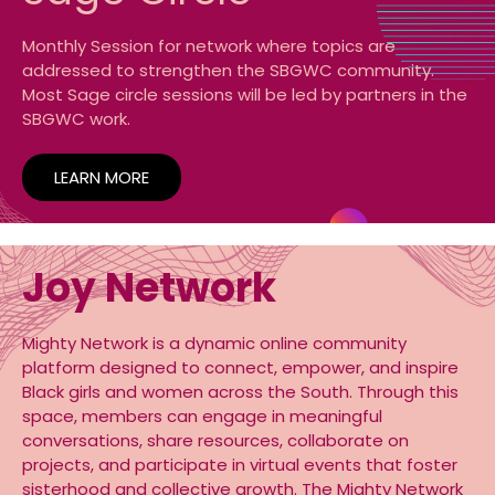
Monthly Session for network where topics are
addressed to strengthen the SBGWC community.
Most Sage circle sessions will be led by partners in the
SBGWC work.
LEARN MORE
Joy Network
Mighty Network is a dynamic online community
platform designed to connect, empower, and inspire
Black girls and women across the South. Through this
space, members can engage in meaningful
conversations, share resources, collaborate on
projects, and participate in virtual events that foster
sisterhood and collective growth. The Mighty Network