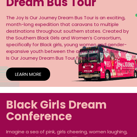
Dream Bus Tour
The Joy Is Our Journey Dream Bus Tour is an exciting,
month-long expedition that caravans to multiple
destinations throughout southern states. Created by
the Southern Black Girls and Women’s Consortium,
specifically for Black girls, young women and gender-
expansive youth between the ages of 12—24, the Joy
Is Our Journey Dream Bus Tour features…
LEARN MORE
Black Girls Dream
Conference
Imagine a sea of pink, girls cheering, women laughing,