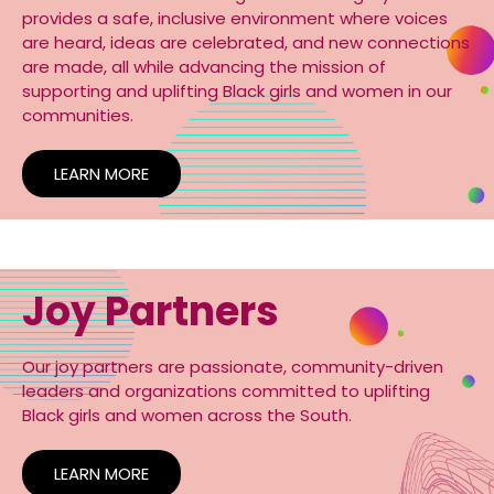
provides a safe, inclusive environment where voices
are heard, ideas are celebrated, and new connections
are made, all while advancing the mission of
supporting and uplifting Black girls and women in our
communities.
LEARN MORE
Joy Partners
Our joy partners are passionate, community-driven
leaders and organizations committed to uplifting
Black girls and women across the South.
LEARN MORE