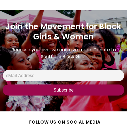
Join the Movement for Black
Girls & Women
Because you give, we can give more. Donate to
Southern Black Girls.
FOLLOW US ON SOCIAL MEDIA