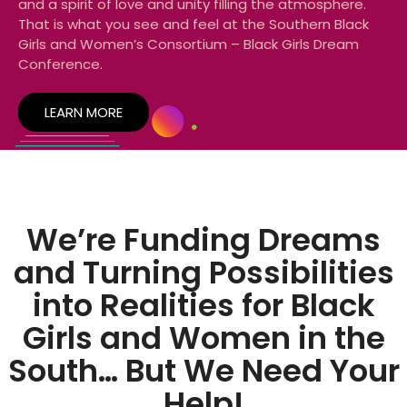
and a spirit of love and unity filling the atmosphere.
That is what you see and feel at the Southern Black
Girls and Women’s Consortium – Black Girls Dream
Conference.
LEARN MORE
We’re Funding Dreams
and Turning Possibilities
into Realities for Black
Girls and Women in the
South… But We Need Your
Help!