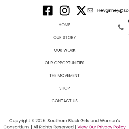
Heygirlhey@sou
HOME
OUR STORY
OUR WORK
OUR OPPORTUNITIES
THE MOVEMENT
SHOP
CONTACT US
Copyright
2025. Southern Black Girls and Women’s
©
Consortium. | All Rights Reserved |
View Our Privacy Policy