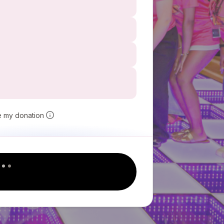
e my donation