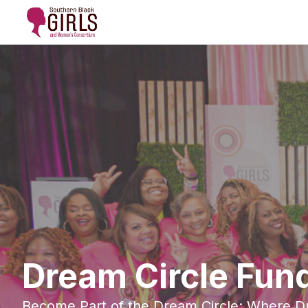
Dream Circle Fund
Become Part of the Dream Circle: Where 