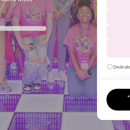
Dedicat