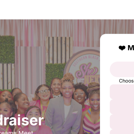
❤️ M
Choos
raiser
Dreams Meet