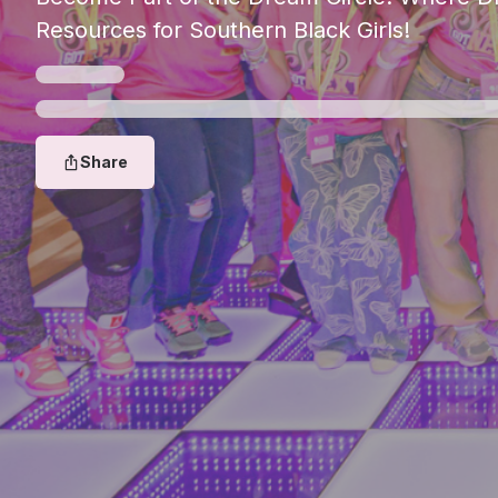
Resources for Southern Black Girls!
Share