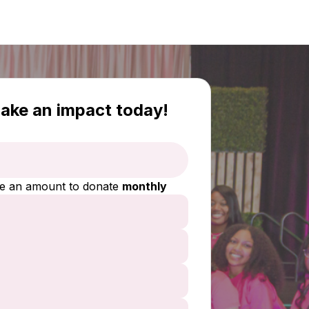
ake an impact today!
e an amount to donate
monthly