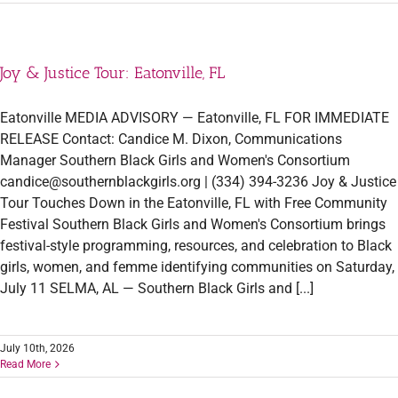
Joy & Justice Tour: Eatonville, FL
Eatonville MEDIA ADVISORY — Eatonville, FL FOR IMMEDIATE
RELEASE Contact: Candice M. Dixon, Communications
Manager Southern Black Girls and Women's Consortium
candice@southernblackgirls.org | (334) 394-3236 Joy & Justice
Tour Touches Down in the Eatonville, FL with Free Community
Festival Southern Black Girls and Women's Consortium brings
festival-style programming, resources, and celebration to Black
girls, women, and femme identifying communities on Saturday,
July 11 SELMA, AL — Southern Black Girls and [...]
July 10th, 2026
Read More