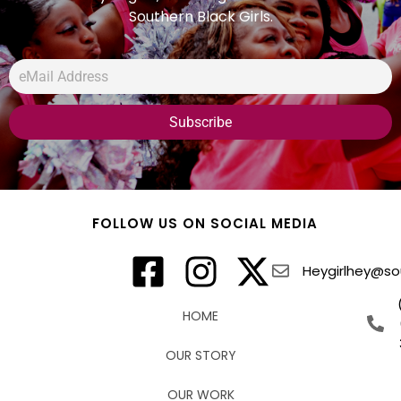
Southern Black Girls.
FOLLOW US ON SOCIAL MEDIA
Heygirlhey@sou
HOME
OUR STORY
OUR WORK