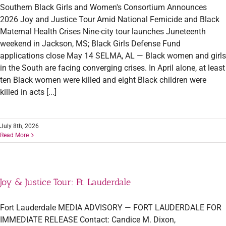
Southern Black Girls and Women's Consortium Announces
2026 Joy and Justice Tour Amid National Femicide and Black
Maternal Health Crises Nine-city tour launches Juneteenth
weekend in Jackson, MS; Black Girls Defense Fund
applications close May 14 SELMA, AL — Black women and girls
in the South are facing converging crises. In April alone, at least
ten Black women were killed and eight Black children were
killed in acts [...]
July 8th, 2026
Read More
Joy & Justice Tour: Ft. Lauderdale
Fort Lauderdale MEDIA ADVISORY — FORT LAUDERDALE FOR
IMMEDIATE RELEASE Contact: Candice M. Dixon,