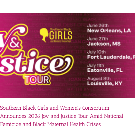
Southern Black Girls and Women’s Consortium
Announces 2026 Joy and Justice Tour Amid National
Femicide and Black Maternal Health Crises