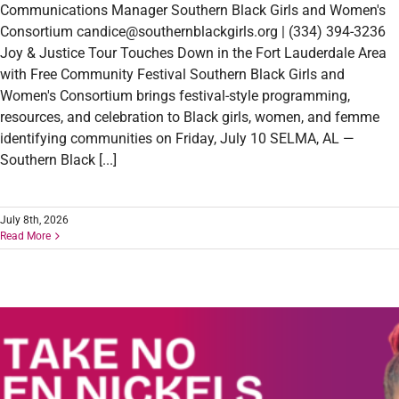
Communications Manager Southern Black Girls and Women's
Consortium candice@southernblackgirls.org | (334) 394-3236
Joy & Justice Tour Touches Down in the Fort Lauderdale Area
with Free Community Festival Southern Black Girls and
Women's Consortium brings festival-style programming,
resources, and celebration to Black girls, women, and femme
identifying communities on Friday, July 10 SELMA, AL —
Southern Black [...]
July 8th, 2026
Read More