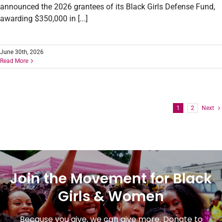
announced the 2026 grantees of its Black Girls Defense Fund,
awarding $350,000 in [...]
June 30th, 2026
Read More
1
2
Next
Join the Movement for Black
Girls & Women
Because you give, we can give more. Donate to