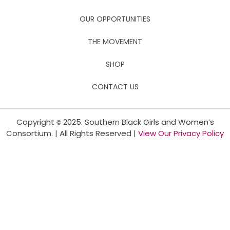
OUR OPPORTUNITIES
THE MOVEMENT
SHOP
CONTACT US
Copyright
2025. Southern Black Girls and Women’s
©
Consortium. | All Rights Reserved |
View Our Privacy Policy