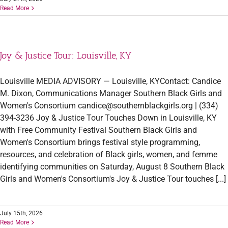
Read More
Joy & Justice Tour: Louisville, KY
Louisville MEDIA ADVISORY — Louisville, KYContact: Candice
M. Dixon, Communications Manager Southern Black Girls and
Women's Consortium candice@southernblackgirls.org | (334)
394-3236 Joy & Justice Tour Touches Down in Louisville, KY
with Free Community Festival Southern Black Girls and
Women's Consortium brings festival style programming,
resources, and celebration of Black girls, women, and femme
identifying communities on Saturday, August 8 Southern Black
Girls and Women's Consortium's Joy & Justice Tour touches [...]
July 15th, 2026
Read More