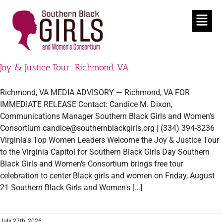
Joy & Justice Tour: Richmond, VA
Richmond, VA MEDIA ADVISORY — Richmond, VA FOR
IMMEDIATE RELEASE Contact: Candice M. Dixon,
Communications Manager Southern Black Girls and Women's
Consortium candice@southernblackgirls.org | (334) 394-3236
Virginia's Top Women Leaders Welcome the Joy & Justice Tour
to the Virginia Capitol for Southern Black Girls Day Southern
Black Girls and Women's Consortium brings free tour
celebration to center Black girls and women on Friday, August
21 Southern Black Girls and Women's [...]
July 27th, 2026