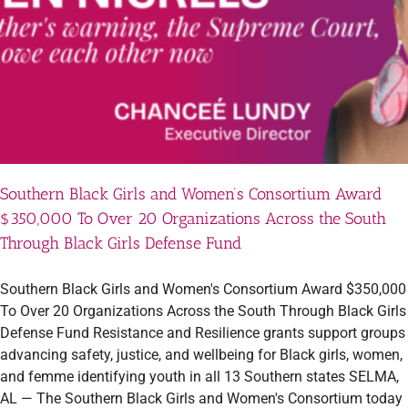
Southern Black Girls and Women’s Consortium Award
$350,000 To Over 20 Organizations Across the South
Through Black Girls Defense Fund
Southern Black Girls and Women's Consortium Award $350,000
To Over 20 Organizations Across the South Through Black Girls
Defense Fund Resistance and Resilience grants support groups
advancing safety, justice, and wellbeing for Black girls, women,
and femme identifying youth in all 13 Southern states SELMA,
AL — The Southern Black Girls and Women's Consortium today