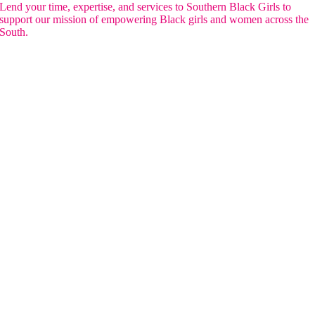
Lend your time, expertise, and services to Southern Black Girls to
support our mission of empowering Black girls and women across the
South.