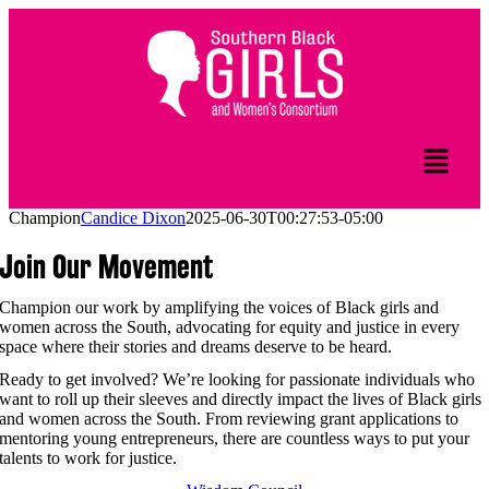
Champion
Candice Dixon
2025-06-30T00:27:53-05:00
Join Our Movement
Champion our work by amplifying the voices of Black girls and
women across the South, advocating for equity and justice in every
space where their stories and dreams deserve to be heard.
Ready to get involved? We’re looking for passionate individuals who
want to roll up their sleeves and directly impact the lives of Black girls
and women across the South. From reviewing grant applications to
mentoring young entrepreneurs, there are countless ways to put your
talents to work for justice.