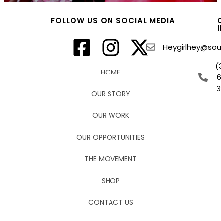
FOLLOW US ON SOCIAL MEDIA
Heygirlhey@sout
(
HOME
3
OUR STORY
OUR WORK
OUR OPPORTUNITIES
THE MOVEMENT
SHOP
CONTACT US