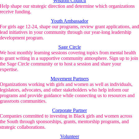
Wisdom Council
Help shape our strategic direction and determine which organizations
receive funding.
Youth Ambassador
For girls age 12-24, shape our programs, review grant applications, an
lead initiatives in your community through our year-long leadership
development program.
Sage Circle
We host monthly learning sessions covering topics from mental health
to grant writing in a supportive community atmosphere. Sign up to join
the Sage Circle community or to host a session and share your
expertise.
Movement Partners
Organizations working with girls and women as well as individuals,
legislators, advocates, and other stakeholders who help inform our
programs and provide guidance while connecting us to resources and
grassroots communities.
Corporate Partner
Companies committed to investing in Black girls and women across
the South through sponsorships, grants, mentorship programs, and
strategic collaborations.
Volunteer