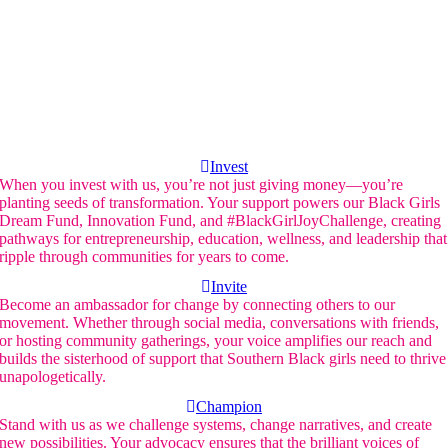
Invest
When you invest with us, you’re not just giving money—you’re
planting seeds of transformation. Your support powers our Black Girls
Dream Fund, Innovation Fund, and #BlackGirlJoyChallenge, creating
pathways for entrepreneurship, education, wellness, and leadership that
ripple through communities for years to come.
Invite
Become an ambassador for change by connecting others to our
movement. Whether through social media, conversations with friends,
or hosting community gatherings, your voice amplifies our reach and
builds the sisterhood of support that Southern Black girls need to thrive
unapologetically.
Champion
Stand with us as we challenge systems, change narratives, and create
new possibilities. Your advocacy ensures that the brilliant voices of