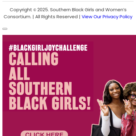
Copyright
2025. Southern Black Girls and Women’s
©
Consortium. | All Rights Reserved |
View Our Privacy Policy