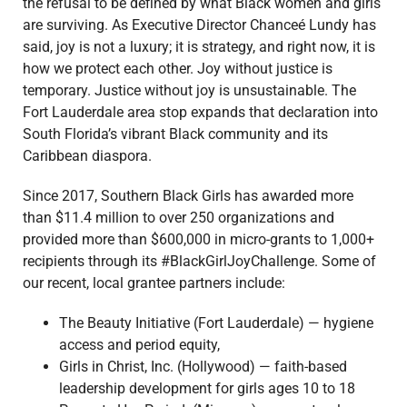
the refusal to be defined by what Black women and girls
are surviving. As Executive Director Chanceé Lundy has
said, joy is not a luxury; it is strategy, and right now, it is
how we protect each other. Joy without justice is
temporary. Justice without joy is unsustainable. The
Fort Lauderdale area stop expands that declaration into
South Florida’s vibrant Black community and its
Caribbean diaspora.
Since 2017, Southern Black Girls has awarded more
than $11.4 million to over 250 organizations and
provided more than $600,000 in micro-grants to 1,000+
recipients through its #BlackGirlJoyChallenge.
Some of
our recent, local grantee partners include:
The Beauty Initiative (Fort Lauderdale) — hygiene
access and period equity,
Girls in Christ, Inc. (Hollywood) — faith-based
leadership development for girls ages 10 to 18