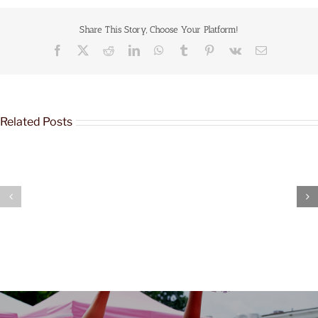
Share This Story, Choose Your Platform!
Related Posts
Joy
Joy
&
&
Justice
Justice
Tour:
Tour:
Richmond,
Louisville,
VA
KY