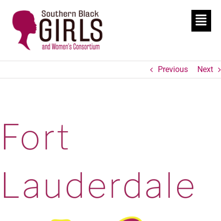
Previous
Next
Fort
Lauderdale