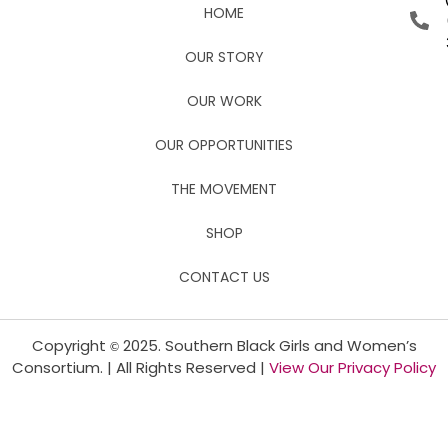
HOME
OUR STORY
OUR WORK
OUR OPPORTUNITIES
THE MOVEMENT
SHOP
CONTACT US
Copyright
2025. Southern Black Girls and Women’s
©
Consortium. | All Rights Reserved |
View Our Privacy Policy