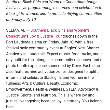
Southern Black Girls and Women’s Consortium brings
festival-style programming, resources, and celebration to
Black girls, women, and femme identifying communities
on Friday, July 10
SELMA, AL —
Southern Black Girls and Women’s
Consortium’s Joy & Justice Tour
touches down in the
Fort Lauderdale area on Friday, July 10, with a free
festival-style community event at Eagles’ Nest Charter
Academy in Lauderhill.
Expect music, food trucks, and a
day built for fun, alongside community resources, and a
photo booth experience sponsored by Dove. Each stop
also features nine activation zones designed to uplift,
inform, and celebrate Black girls and women in their
fullness: Arts & Culture, Beauty, Economic
Empowerment, Health & Wellness, STEM, Advocacy &
Justice, Sports, and Nutrition. This is where joy and
justice live together, because joy is strategy. You belong
here!