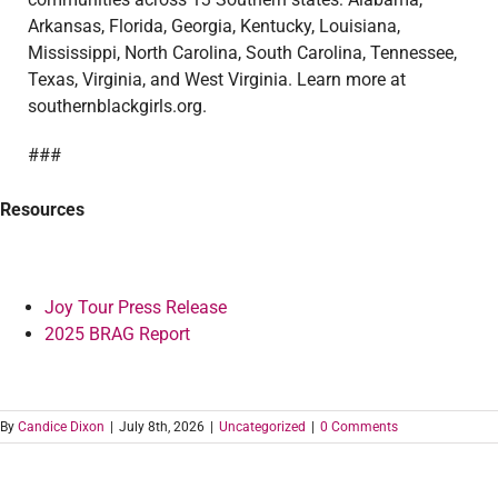
Arkansas, Florida, Georgia, Kentucky, Louisiana,
Mississippi, North Carolina, South Carolina, Tennessee,
Texas, Virginia, and West Virginia. Learn more at
southernblackgirls.org.
###
Resources
Joy Tour Press Release
2025 BRAG Report
By
Candice Dixon
|
July 8th, 2026
|
Uncategorized
|
0 Comments