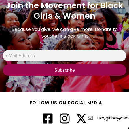
Join the Movement for Black
Girls & Women
Because you give, we can give more. Donate to
Southern Black Girls.
FOLLOW US ON SOCIAL MEDIA
Heygirlhey@sou