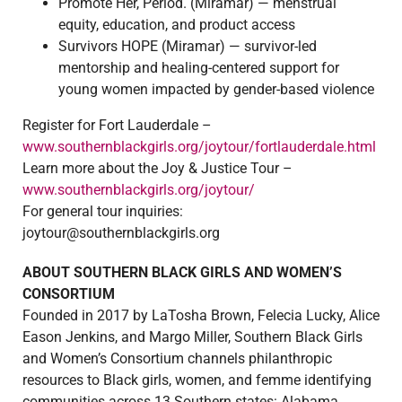
Promote Her, Period. (Miramar) — menstrual
equity, education, and product access
Survivors HOPE (Miramar) — survivor-led
mentorship and healing-centered support for
young women impacted by gender-based violence
Register for Fort Lauderdale –
www.southernblackgirls.org/joytour/fortlauderdale.html
Learn more about the Joy & Justice Tour –
www.southernblackgirls.org/joytour/
For general tour inquiries:
joytour@southernblackgirls.org
ABOUT SOUTHERN BLACK GIRLS AND WOMEN’S
CONSORTIUM
Founded in 2017 by LaTosha Brown, Felecia Lucky, Alice
Eason Jenkins, and Margo Miller, Southern Black Girls
and Women’s Consortium channels philanthropic
resources to Black girls, women, and femme identifying
communities across 13 Southern states: Alabama,