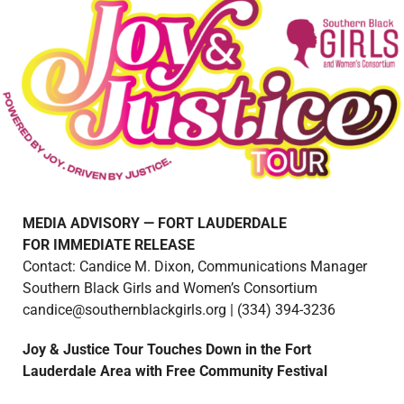
MEDIA ADVISORY — FORT LAUDERDALE
FOR IMMEDIATE RELEASE
Contact: Candice M. Dixon, Communications Manager
Southern Black Girls and Women’s Consortium
candice@southernblackgirls.org | (334) 394-3236
Joy & Justice Tour Touches Down in the Fort
Lauderdale Area with Free Community Festival