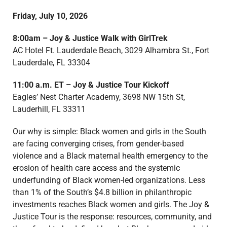
Friday, July 10, 2026
8:00am –
Joy & Justice Walk with GirlTrek
AC Hotel Ft. Lauderdale Beach,
3029 Alhambra St.,
Fort
Lauderdale, FL 33304
11:00 a.m. ET – Joy & Justice Tour Kickoff
Eagles’ Nest Charter Academy, 3698 NW 15th St,
Lauderhill, FL 33311
Our why is simple: Black women and girls in the South
are facing converging crises, from gender-based
violence and a Black maternal health emergency to the
erosion of health care access and the systemic
underfunding of Black women-led organizations. Less
than 1% of the South’s $4.8 billion in philanthropic
investments reaches Black women and girls. The Joy &
Justice Tour is the response: resources, community, and