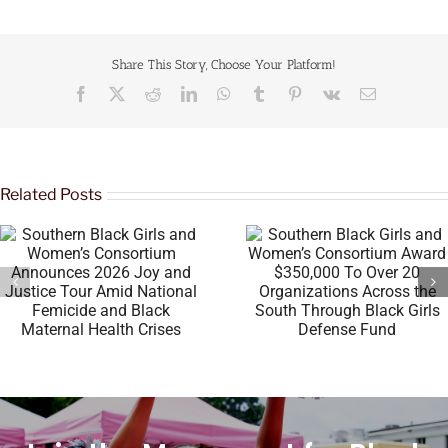
Share This Story, Choose Your Platform!
Related Posts
Southern Black Girls and
Women’s Consortium Award
Megan Thee Stallion’s 
$350,000 To Over 20
& Thomas Foundation 
Organizations Across the