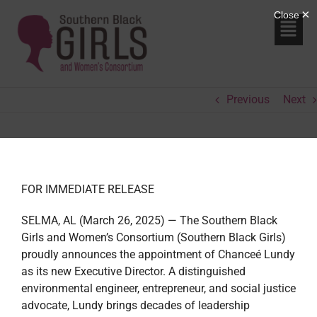
Previous
Next
FOR IMMEDIATE RELEASE
SELMA, AL (March 26, 2025) — The Southern Black
Girls and Women’s Consortium (Southern Black Girls)
proudly announces the appointment of Chanceé Lundy
as its new Executive Director. A distinguished
environmental engineer, entrepreneur, and social justice
advocate, Lundy brings decades of leadership