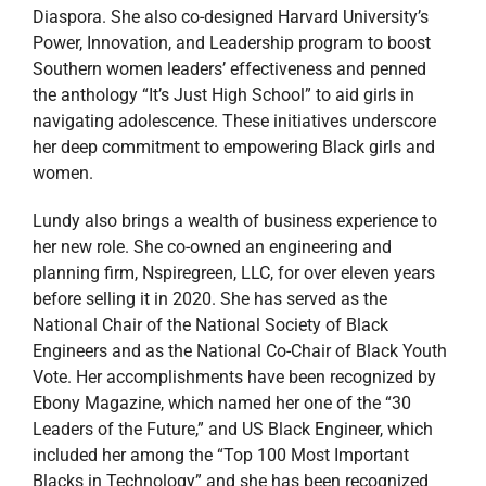
Diaspora. She also co-designed Harvard University’s
Power, Innovation, and Leadership program to boost
Southern women leaders’ effectiveness and penned
the anthology “It’s Just High School” to aid girls in
navigating adolescence. These initiatives underscore
her deep commitment to empowering Black girls and
women.
Lundy also brings a wealth of business experience to
her new role. She co-owned an engineering and
planning firm, Nspiregreen, LLC, for over eleven years
before selling it in 2020. She has served as the
National Chair of the National Society of Black
Engineers and as the National Co-Chair of Black Youth
Vote. Her accomplishments have been recognized by
Ebony Magazine, which named her one of the “30
Leaders of the Future,” and US Black Engineer, which
included her among the “Top 100 Most Important
Blacks in Technology” and she has been recognized