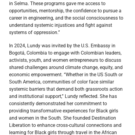
in Selma. These programs gave me access to
opportunities, mentorship, the confidence to pursue a
career in engineering, and the social consciousness to
understand systemic injustices and fight against
systems of oppression.”
In 2024, Lundy was invited by the U.S. Embassy in
Bogotá, Colombia to engage with Colombian leaders,
activists, youth, and women entrepreneurs to discuss
shared challenges around climate change, equity, and
economic empowerment. “Whether in the US South or
South America, communities of color face similar
systemic barriers that demand both grassroots action
and institutional support,” Lundy reflected. She has
consistently demonstrated her commitment to
providing transformative experiences for Black girls
and women in the South. She founded Destination
Liberation to enhance cross-cultural connections and
learning for Black girls through travel in the African