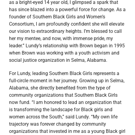
as a bright-eyed 14 year old, I glimpsed a spark that
has since blazed into a powerful force for change. As a
founder of Southern Black Girls and Women’s
Consortium, I am profoundly confident she will elevate
our vision to extraordinary heights. I’m blessed to call
her my mentee, and now, with immense pride, my
leader.” Lundy’s relationship with Brown began in 1995
when Brown was working with a youth activism and
social justice organization in Selma, Alabama.
For Lundy, leading Southern Black Girls represents a
full-circle moment in her journey. Growing up in Selma,
Alabama, she directly benefited from the type of
community organizations that Southern Black Girls
now fund. “I am honored to lead an organization that
is transforming the landscape for Black girls and
women across the South,” said Lundy. “My own life
trajectory was forever changed by community
organizations that invested in me as a young Black girl