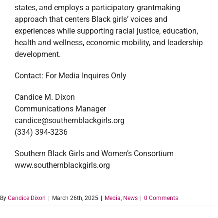
states, and employs a participatory grantmaking
approach that centers Black girls’ voices and
experiences while supporting racial justice, education,
health and wellness, economic mobility, and leadership
development.
Contact: For Media Inquires Only
Candice M. Dixon
Communications Manager
candice@southernblackgirls.org
(334) 394-3236
Southern Black Girls and Women’s Consortium
www.southernblackgirls.org
By
Candice Dixon
|
March 26th, 2025
|
Media
,
News
|
0 Comments