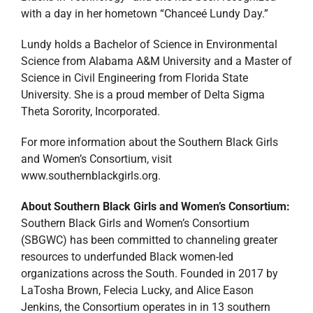
with a day in her hometown “Chanceé Lundy Day.”
Lundy holds a Bachelor of Science in Environmental
Science from Alabama A&M University and a Master of
Science in Civil Engineering from Florida State
University. She is a proud member of Delta Sigma
Theta Sorority, Incorporated.
For more information about the Southern Black Girls
and Women’s Consortium, visit
www.southernblackgirls.org.
About Southern Black Girls and Women’s Consortium:
Southern Black Girls and Women’s Consortium
(SBGWC) has been committed to channeling greater
resources to underfunded Black women-led
organizations across the South. Founded in 2017 by
LaTosha Brown, Felecia Lucky, and Alice Eason
Jenkins, the Consortium operates in in 13 southern