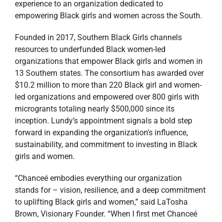
experience to an organization dedicated to
empowering Black girls and women across the South.
Founded in 2017, Southern Black Girls channels
resources to underfunded Black women-led
organizations that empower Black girls and women in
13 Southern states. The consortium has awarded over
$10.2 million to more than 220 Black girl and women-
led organizations and empowered over 800 girls with
microgrants totaling nearly $500,000 since its
inception. Lundy’s appointment signals a bold step
forward in expanding the organization’s influence,
sustainability, and commitment to investing in Black
girls and women.
“Chanceé embodies everything our organization
stands for – vision, resilience, and a deep commitment
to uplifting Black girls and women,” said LaTosha
Brown, Visionary Founder. “When I first met Chanceé